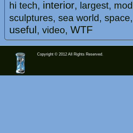
interior
hi tech
,
,
largest
,
mod
sculptures
,
sea ​​world
,
space
useful
WTF
,
video
,
Copyright © 2012 All Rights Reserved.
time-
tolose.co
m - Site
for good
mood!