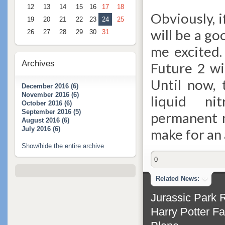
12
13
14
15
16
17
18
Obviously, 
19
20
21
22
23
24
25
will be a go
26
27
28
29
30
31
me excited.
Archives
Future 2 wi
Until now, 
December 2016 (6)
November 2016 (6)
liquid ni
October 2016 (6)
September 2016 (5)
permanent m
August 2016 (6)
July 2016 (6)
make for an
Show/hide the entire archive
0
Related News:
Jurassic Park 
Harry Potter Fa