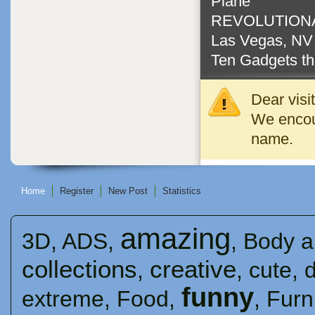
Plane
REVOLUTIONA
Las Vegas, N
Ten Gadgets th
Dear visi
We encour
name.
Home
Register
New Post
Statistics
amazing
3D
,
ADS
,
,
Body a
collections
creative
,
,
cute
,
funny
extreme
,
Food
,
,
Furn