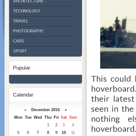
ARCHITECTURE
TECHNOLOGY
TRAVEL
PHOTOGRAPHY
CARS
SPORT
Pupular
This could
hoverboard.
Calendar
their lates
seen in the 
«
December 2016 »
nothing el
Mon
Tue
Wed
Thu
Fri
Sat
Sun
1
2
3
4
hoverboard
5
6
7
8
9
10
11