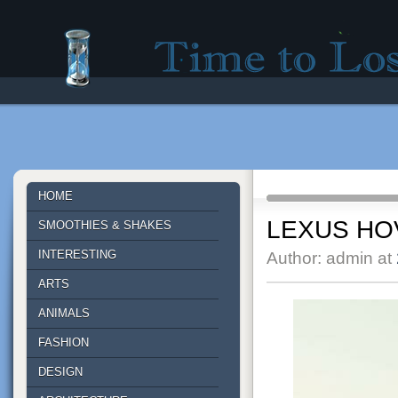
Time to lose - Site for good mood!
HOME
LEXUS H
SMOOTHIES & SHAKES
INTERESTING
Author: admin at
ARTS
ANIMALS
FASHION
DESIGN