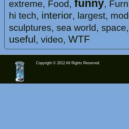
funny
extreme
,
Food
,
,
Furn
interior
hi tech
,
,
largest
,
mod
sculptures
,
sea ​​world
,
space
useful
WTF
,
video
,
Copyright © 2012 All Rights Reserved.
time-
tolose.co
m - Site
for good
mood!