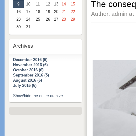
The consequ
9
10
11
12
13
14
15
16
17
18
19
20
21
22
Author: admin at
23
24
25
26
27
28
29
30
31
Archives
December 2016 (6)
November 2016 (6)
October 2016 (6)
September 2016 (5)
August 2016 (6)
July 2016 (6)
Show/hide the entire archive