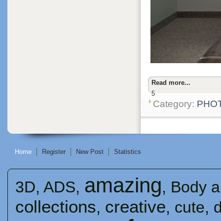
Read more...
5
Category:
PHO
Home
Register
New Post
Statistics
amazing
3D
,
ADS
,
,
Body a
collections
creative
,
,
cute
,