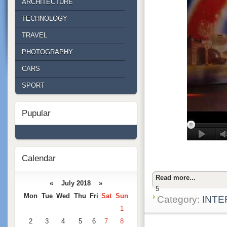
ARCHITECTURE
TECHNOLOGY
TRAVEL
PHOTOGRAPHY
CARS
SPORT
Pupular
Calendar
Read more...
« July 2018 »
5
Mon
Tue
Wed
Thu
Fri
Sat
Sun
Category:
INTE
1
2
3
4
5
6
7
8