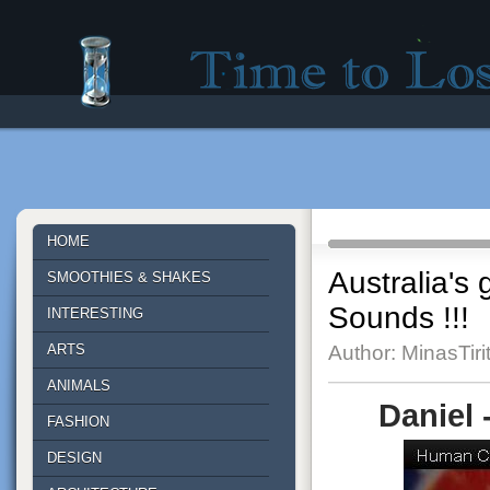
Time to lose - Site for good mood!
HOME
Australia's
SMOOTHIES & SHAKES
Sounds !!!
INTERESTING
ARTS
Author: MinasTiri
ANIMALS
Daniel
FASHION
DESIGN