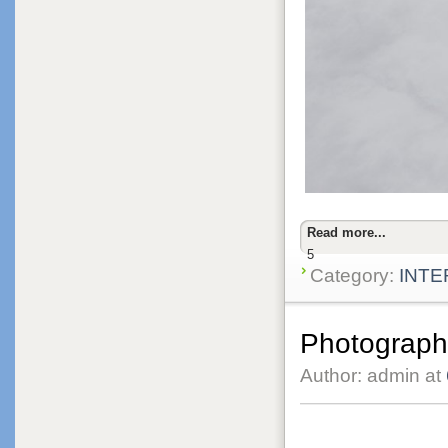
Read more...
5
Category:
INTE
Photographi
Author: admin at