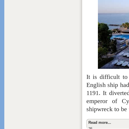
It is difficult
English ship hadn
1191. It diverte
emperor of Cy
shipwreck to be 
Read more...
25