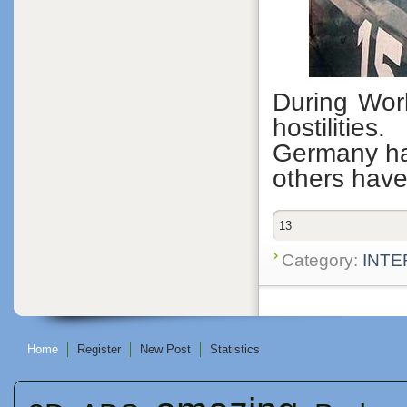
During Worl
hostiliti
Germany ha
others have
13
Category:
INTE
Home
Register
New Post
Statistics