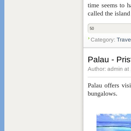
time seems to ha
called the islan
50
Category:
Trave
Palau - Pri
Author: admin at
Palau offers vis
bungalows.