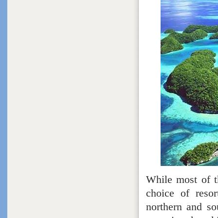
While most of t
choice of resor
northern and so