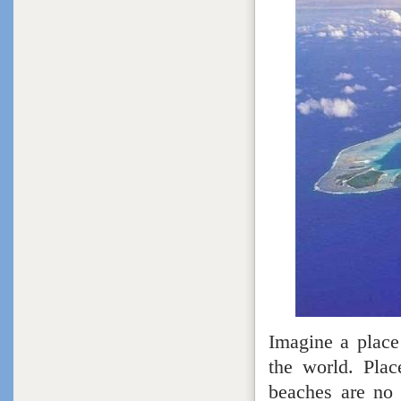
Imagine a place 
the world. Plac
beaches are no