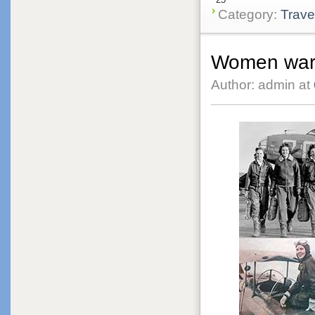
Category:
Trave
Women warr
Author: admin at