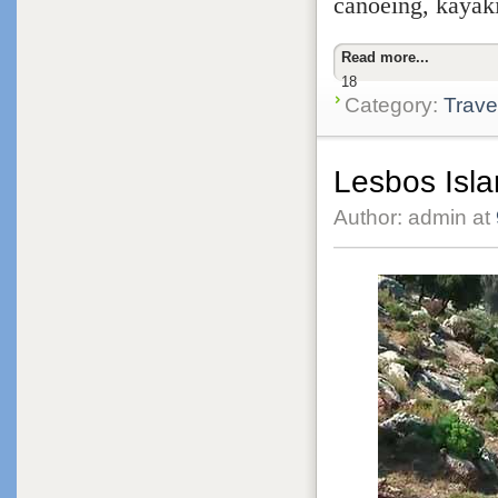
canoeing, kayaki
Read more...
18
Category:
Trave
Lesbos Isla
Author: admin at