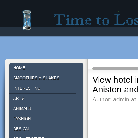
Time to lose - Site for good mood!
HOME
View hotel 
SMOOTHIES & SHAKES
Aniston an
INTERESTING
ARTS
Author: admin at
ANIMALS
FASHION
DESIGN