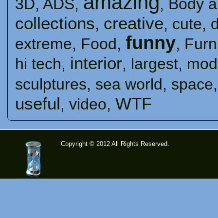
amazing
3D
,
ADS
,
,
Body a
collections
creative
,
,
cute
,
funny
extreme
,
Food
,
,
Furn
interior
hi tech
,
,
largest
,
mod
sculptures
,
sea ​​world
,
space
useful
WTF
,
video
,
Copyright © 2012 All Rights Reserved.
time-
tolose.co
m - Site
for good