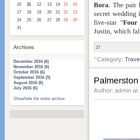
Bora
. The pair 
10
11
12
13
14
15
16
secret wedding i
17
18
19
20
21
22
23
24
25
26
27
28
29
30
five-star "
Four
31
Justin, which fa
Archives
27
Category:
Trave
December 2016 (6)
November 2016 (6)
October 2016 (6)
September 2016 (5)
Palmerston 
August 2016 (6)
July 2016 (6)
Author: admin at
Show/hide the entire archive