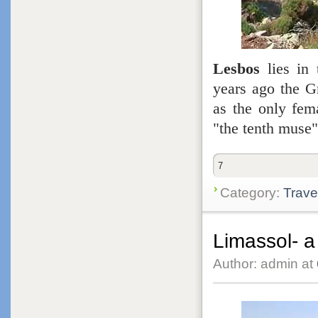
Lesbos
lies in 
years ago the G
as the only fem
"the tenth muse
7
Category:
Trave
Limassol- a
Author: admin at