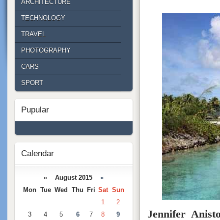
ARCHITECTURE
TECHNOLOGY
TRAVEL
PHOTOGRAPHY
CARS
SPORT
Pupular
Calendar
« August 2015
»
Mon
Tue
Wed
Thu
Fri
Sat
Sun
1
2
Jennifer Anist
3
4
5
6
7
8
9