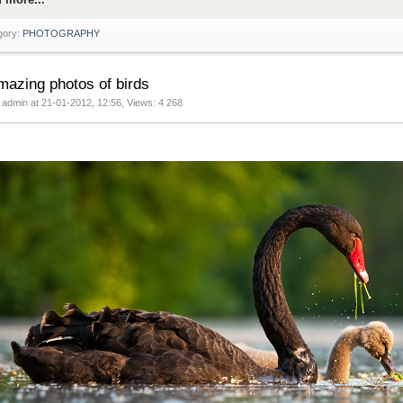
gory:
PHOTOGRAPHY
mazing photos of birds
 admin at 21-01-2012, 12:56, Views: 4 268