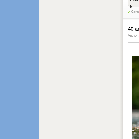
5
Cate
40 a
Author: