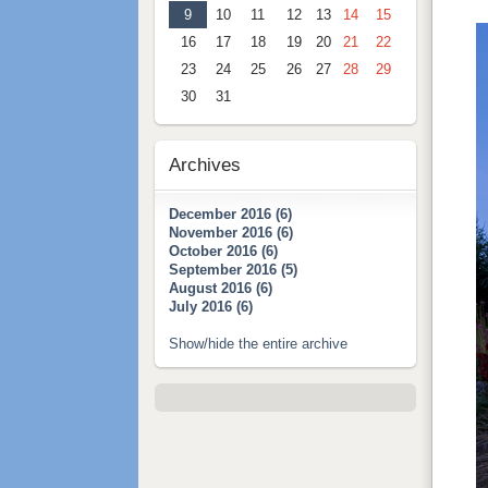
9
10
11
12
13
14
15
16
17
18
19
20
21
22
23
24
25
26
27
28
29
30
31
Archives
December 2016 (6)
November 2016 (6)
October 2016 (6)
September 2016 (5)
August 2016 (6)
July 2016 (6)
Show/hide the entire archive