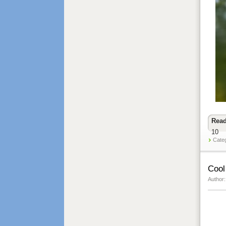
Read
10
Cate
Cool
Author: