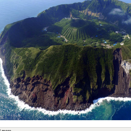
 more...