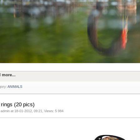
 more...
gory:
ANIMALS
 rings (20 pics)
 admin at 18-01-2012, 09:21, Views: 5 984