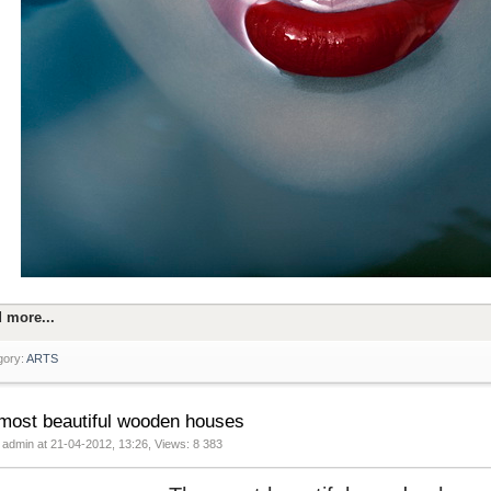
 more...
gory:
ARTS
most beautiful wooden houses
 admin at 21-04-2012, 13:26, Views: 8 383