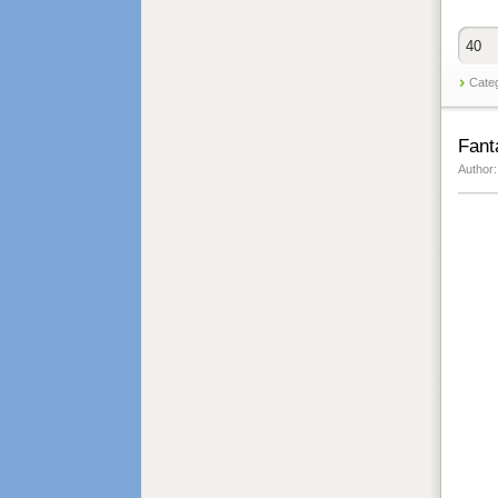
40
Cate
Fant
Author: