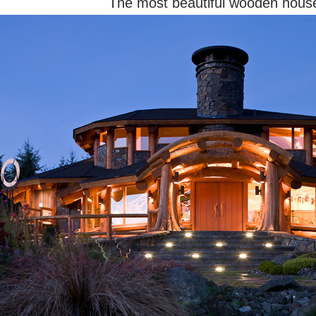
The most beautiful wooden hous