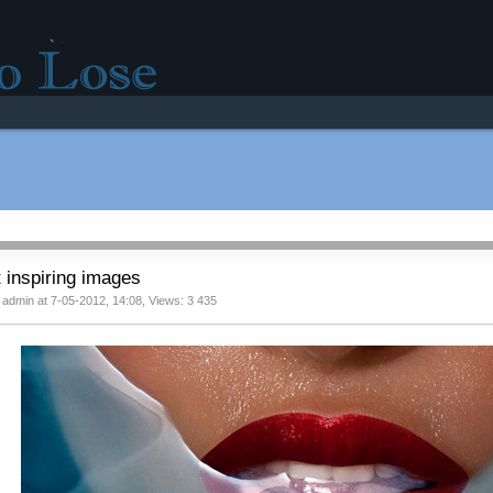
r good mood!
 inspiring images
 admin at 7-05-2012, 14:08, Views: 3 435