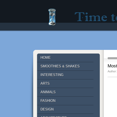
Time to lose - Site fo
HOME
Most
SMOOTHIES & SHAKES
Author:
INTERESTING
ARTS
ANIMALS
FASHION
DESIGN