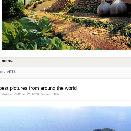
 more...
gory:
ARTS
best pictures from around the world
 admin at 25-01-2012, 10:34, Views: 3 602