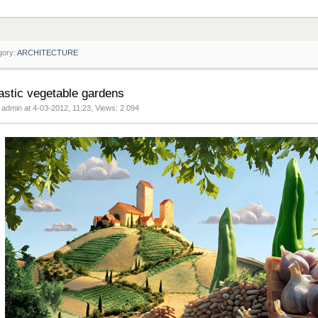
gory:
ARCHITECTURE
astic vegetable gardens
 admin at 4-03-2012, 11:23, Views: 2 094