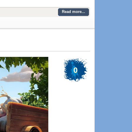
Read more...
0