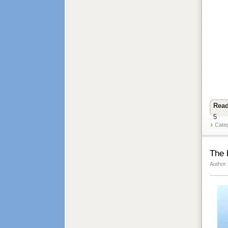
Read
5
Cate
The 
Author: