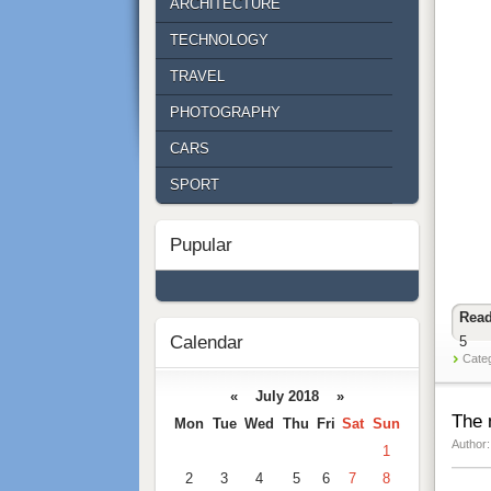
ARCHITECTURE
TECHNOLOGY
TRAVEL
PHOTOGRAPHY
CARS
SPORT
Pupular
Read
Calendar
5
Cate
« July 2018 »
The 
Mon
Tue
Wed
Thu
Fri
Sat
Sun
Author:
1
2
3
4
5
6
7
8