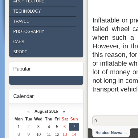
ARCHITECTURE
TECHNOLOGY
Inflatable or p
TRAVEL
failed wheel ca
PHOTOGRAPHY
when such a s
CARS
However, in the
SPORT
this reason, for
of inflatable w
Pupular
lot of money on
not long in comi
transport vehi
Calendar
«
August 2016
»
Mon
Tue
Wed
Thu
Fri
Sat
Sun
0
1
2
3
4
5
6
7
Related News:
8
9
10
11
12
13
14