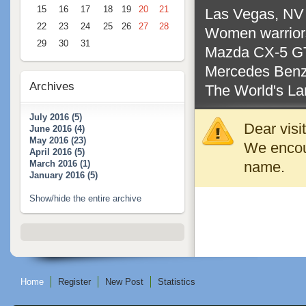
15
16
17
18
19
20
21
Las Vegas, N
22
23
24
25
26
27
28
Women warrior
29
30
31
Mazda CX-5 
Mercedes Benz
Archives
The World's La
July 2016 (5)
Dear visi
June 2016 (4)
May 2016 (23)
We encour
April 2016 (5)
name.
March 2016 (1)
January 2016 (5)
Show/hide the entire archive
Home
Register
New Post
Statistics