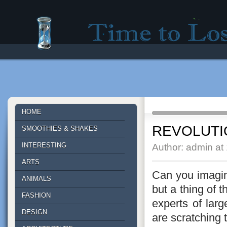
Time to lose - Site for good mood!
HOME
REVOLUTI
SMOOTHIES & SHAKES
INTERESTING
Author: admin at
ARTS
Can you imagine
ANIMALS
but a thing of 
FASHION
experts of larg
DESIGN
are scratching 