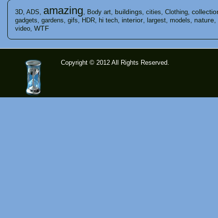
amazing
buildings
collectio
3D
,
ADS
,
,
Body art
,
,
cities
,
Clothing
,
interior
nature
gadgets
,
gardens
,
gifs
,
HDR
,
hi tech
,
,
largest
,
models
,
,
WTF
video
,
Copyright © 2012 All Rights Reserved.
time-
tolose.co
m - Site
for good
mood!