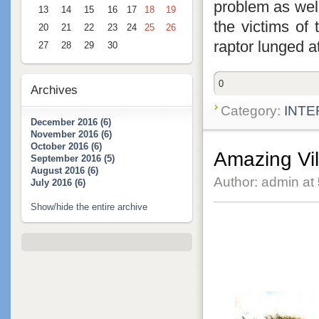
problem as well
13
14
15
16
17
18
19
the victims of
20
21
22
23
24
25
26
raptor lunged a
27
28
29
30
0
Archives
Category:
INTE
December 2016 (6)
November 2016 (6)
October 2016 (6)
Amazing Vi
September 2016 (5)
August 2016 (6)
Author: admin at
July 2016 (6)
Show/hide the entire archive