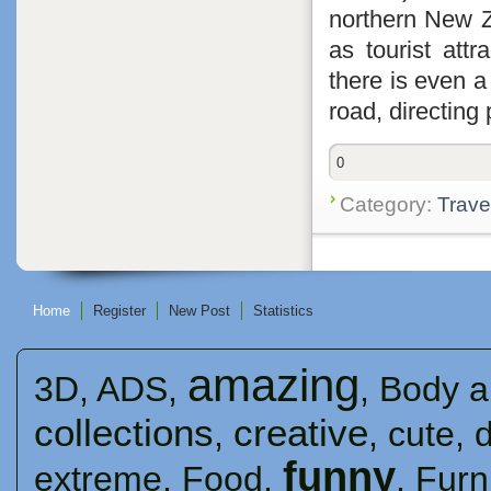
northern New Z
as tourist attr
there is even 
road, directing 
0
Category:
Trave
Home
Register
New Post
Statistics
amazing
3D
,
ADS
,
,
Body a
collections
creative
,
,
cute
,
funny
extreme
,
Food
,
,
Furn