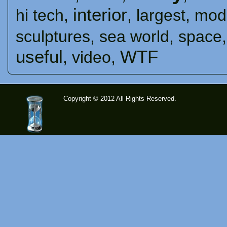
interior
hi tech
,
,
largest
,
mod
sculptures
,
sea ​​world
,
space
useful
WTF
,
video
,
Copyright © 2012 All Rights Reserved.
time-
tolose.co
m - Site
for good
mood!