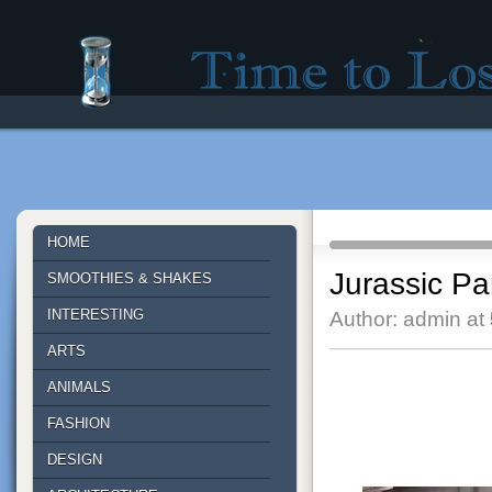
Time to lose - Site for good mood!
HOME
Jurassic Pa
SMOOTHIES & SHAKES
INTERESTING
Author: admin at
ARTS
ANIMALS
FASHION
DESIGN