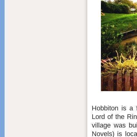
Hobbiton is a 
Lord of the Ri
village was bu
Novels) is loc