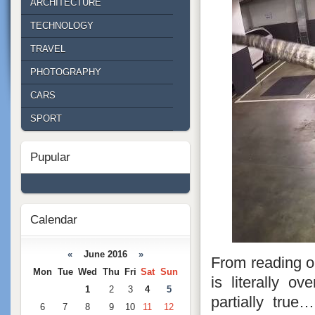
ARCHITECTURE
TECHNOLOGY
TRAVEL
PHOTOGRAPHY
CARS
SPORT
Pupular
Calendar
«
June 2016
»
From reading ou
Mon
Tue
Wed
Thu
Fri
Sat
Sun
is literally o
1
2
3
4
5
partially tru
6
7
8
9
10
11
12