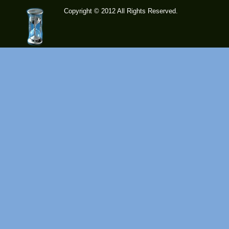
Copyright © 2012 All Rights Reserved.
time-
tolose.co
m - Site
for good
mood!