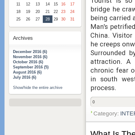
Tourist is so
11
12
13
14
15
16
17
bridge he cra
18
19
20
21
22
23
24
being carried
25
26
27
28
29
30
31
Man's petrifie
China
. Visito
Archives
he creeps onw
Surrounded by
December 2016 (6)
November 2016 (6)
attraction
. A 
October 2016 (6)
September 2016 (5)
chronic fear 
August 2016 (6)
in south west
July 2016 (6)
process.
Show/hide the entire archive
0
Category:
INTE
What Is The