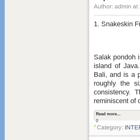
Author: admin at
1. Snakeskin Fr
Salak pondoh is
island of Java
Bali, and is a p
roughly the s
consistency. T
reminiscent of 
Read more...
0
Category:
INTE