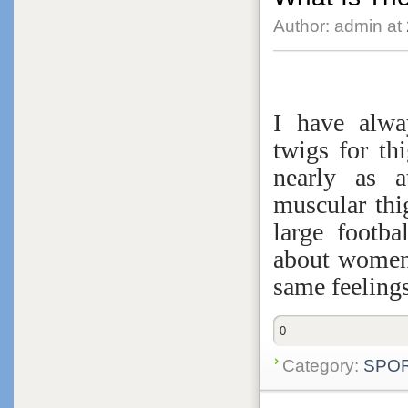
Author: admin at
I have alw
twigs for th
nearly as 
muscular thi
large footb
about women,
same feelings
0
Category:
SPO