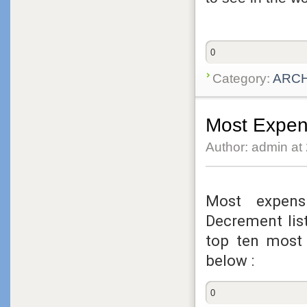
0
Category:
ARC
Most Expen
Author: admin at
Most expens
Decrement lis
top ten most
below :
0