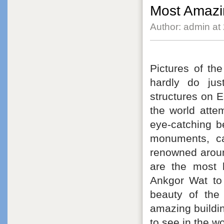
Most Amazin
Author: admin at
Pictures of the
hardly do jus
structures on Ea
the world atte
eye-catching b
monuments, ca
renowned around
are the most 
Ankgor Wat to 
beauty of the
amazing building
to see in the w