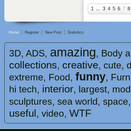
1
...
3
4
5
6
7
8
Home
Register
New Post
Statistics
amazing
3D
,
ADS
,
,
Body a
collections
creative
,
,
cute
,
funny
extreme
,
Food
,
,
Furn
interior
hi tech
,
,
largest
,
mod
sculptures
,
sea ​​world
,
space
useful
WTF
,
video
,