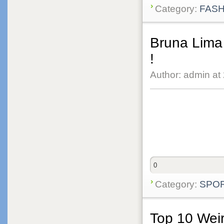
Category:
FASH
Bruna Lima 
!
Author: admin at
0
Category:
SPO
Top 10 Weir