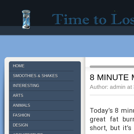
Time to lose - Site for good mood!
HOME
8 MINUTE 
SMOOTHIES & SHAKES
INTERESTING
Author: admin at
ARTS
ANIMALS
Today’s 8 min
FASHION
great fat bu
DESIGN
short, but it’