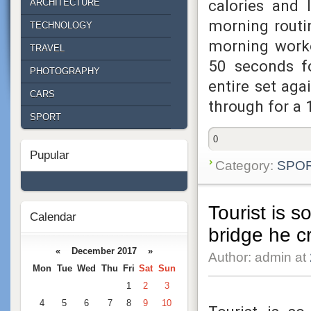
calories and 
ARCHITECTURE
morning routin
TECHNOLOGY
morning worko
TRAVEL
50 seconds fo
PHOTOGRAPHY
entire set aga
CARS
through for a
SPORT
0
Pupular
Category:
SPO
Tourist is s
Calendar
bridge he c
« December 2017 »
Author: admin at
Mon
Tue
Wed
Thu
Fri
Sat
Sun
1
2
3
4
5
6
7
8
9
10