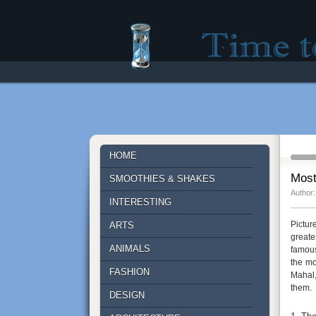
Time to lose - Site fo
HOME
Most
SMOOTHIES & SHAKES
Author:
INTERESTING
Pictur
ARTS
greate
ANIMALS
famous
the mo
FASHION
Mahal,
them.
DESIGN