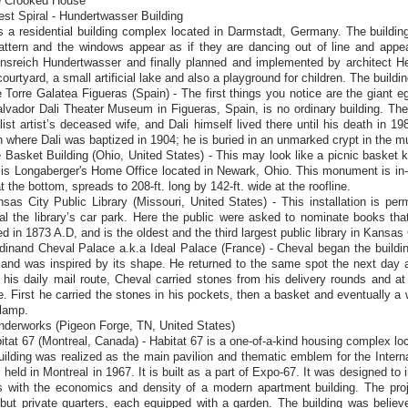
e Crooked House
est Spiral - Hundertwasser Building
s a residential building complex located in Darmstadt, Germany. The buildin
pattern and the windows appear as if they are dancing out of line and appe
ensreich Hundertwasser and finally planned and implemented by architect H
courtyard, a small artificial lake and also a playground for children. The buildi
 Torre Galatea Figueras (Spain) - The first things you notice are the giant eg
alvador Dali Theater Museum in Figueras, Spain, is no ordinary building. T
list artist’s deceased wife, and Dali himself lived there until his death in 1
 where Dali was baptized in 1904; he is buried in an unmarked crypt in the m
 Basket Building (Ohio, United States) - This may look like a picnic basket kep
is Longaberger's Home Office located in Newark, Ohio. This monument is in-fac
t the bottom, spreads to 208-ft. long by 142-ft. wide at the roofline.
sas City Public Library (Missouri, United States) - This installation is p
l the library’s car park. Here the public were asked to nominate books tha
d in 1873 A.D, and is the oldest and the third largest public library in Kansas 
dinand Cheval Palace a.k.a Ideal Palace (France) - Cheval began the buildin
and was inspired by its shape. He returned to the same spot the next day a
 his daily mail route, Cheval carried stones from his delivery rounds and at
. First he carried the stones in his pockets, then a basket and eventually a 
 lamp.
nderworks (Pigeon Forge, TN, United States)
itat 67 (Montreal, Canada) - Habitat 67 is a one-of-a-kind housing complex l
ilding was realized as the main pavilion and thematic emblem for the Inter
 held in Montreal in 1967. It is built as a part of Expo-67. It was designed to 
 with the economics and density of a modern apartment building. The proj
but private quarters, each equipped with a garden. The building was believed