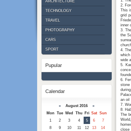
1. Th
ARCHITECTURE
2. For
This i
TECHNOLOGY
grid 
Fried
TRAVEL
inner 
3. The
PHOTOGRAPHY
the S
CARS
surrea
church
SPORT
4. The
which 
wide a
5. Kan
Pupular
concea
founde
6. Fer
stone 
during
Calendar
Palace
an oil
7. Wo
«
August 2016
»
8. Hab
Mon
Tue
Wed
Thu
Fri
Sat
Sun
The bu
World,
1
2
3
4
5
6
7
homes
8
9
10
11
12
13
14
close 