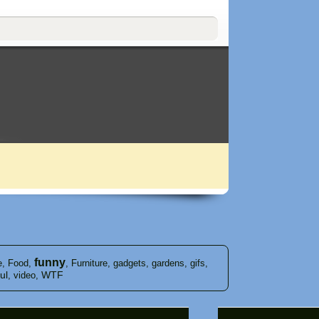
funny
e
,
Food
,
,
Furniture
,
gadgets
,
gardens
,
gifs
,
ul
WTF
,
video
,