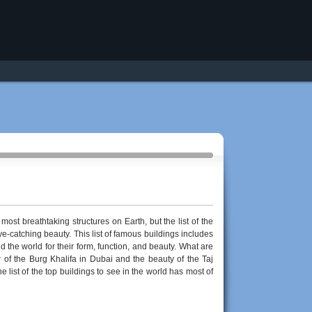
most breathtaking structures on Earth, but the list of the
e-catching beauty. This list of famous buildings includes
the world for their form, function, and beauty. What are
 of the Burg Khalifa in Dubai and the beauty of the Taj
e list of the top buildings to see in the world has most of