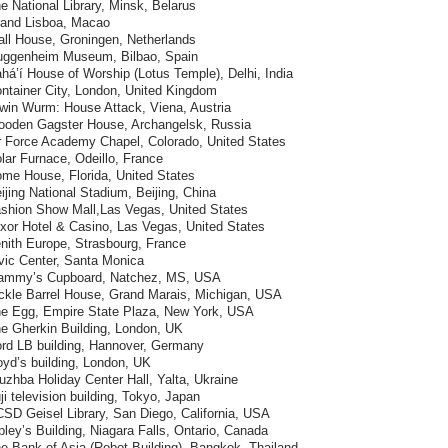
e National Library, Minsk, Belarus
rand Lisboa, Macao
all House, Groningen, Netherlands
uggenheim Museum, Bilbao, Spain
há’í House of Worship (Lotus Temple), Delhi, India
ontainer City, London, United Kingdom
rwin Wurm: House Attack, Viena, Austria
ooden Gagster House, Archangelsk, Russia
ir Force Academy Chapel, Colorado, United States
lar Furnace, Odeillo, France
ome House, Florida, United States
ijing National Stadium, Beijing, China
ashion Show Mall,Las Vegas, United States
uxor Hotel & Casino, Las Vegas, United States
nith Europe, Strasbourg, France
vic Center, Santa Monica
ammy’s Cupboard, Natchez, MS, USA
ickle Barrel House, Grand Marais, Michigan, USA
he Egg, Empire State Plaza, New York, USA
he Gherkin Building, London, UK
ord LB building, Hannover, Germany
oyd’s building, London, UK
uzhba Holiday Center Hall, Yalta, Ukraine
ji television building, Tokyo, Japan
SD Geisel Library, San Diego, California, USA
pley’s Building, Niagara Falls, Ontario, Canada
e Bank of Asia (Robot Building), Bangkok, Thailand