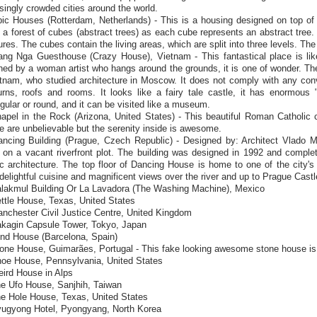
singly crowded cities around the world.
ic Houses (Rotterdam, Netherlands) - This is a housing designed on top of 
 a forest of cubes (abstract trees) as each cube represents an abstract tree
ures. The cubes contain the living areas, which are split into three levels. The
ang Nga Guesthouse (Crazy House), Vietnam - This fantastical place is like
ed by a woman artist who hangs around the grounds, it is one of wonder. Th
etnam, who studied architecture in Moscow. It does not comply with any con
urns, roofs and rooms. It looks like a fairy tale castle, it has enormous 
gular or round, and it can be visited like a museum.
apel in the Rock (Arizona, United States) - This beautiful Roman Catholic ch
e are unbelievable but the serenity inside is awesome.
ancing Building (Prague, Czech Republic) - Designed by: Architect Vlado Mi
 on a vacant riverfront plot. The building was designed in 1992 and comple
ic architecture. The top floor of Dancing House is home to one of the city's
delightful cuisine and magnificent views over the river and up to Prague Castl
alakmul Building Or La Lavadora (The Washing Machine), Mexico
ttle House, Texas, United States
anchester Civil Justice Centre, United Kingdom
akagin Capsule Tower, Tokyo, Japan
ind House (Barcelona, Spain)
one House, Guimarães, Portugal - This fake looking awesome stone house is 
hoe House, Pennsylvania, United States
eird House in Alps
he Ufo House, Sanjhih, Taiwan
he Hole House, Texas, United States
yugyong Hotel, Pyongyang, North Korea