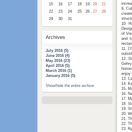
increa
15
16
17
18
19
20
21
9. Cub
22
23
24
25
26
27
28
create
struct
29
30
31
10. H
Design
of Vi
Archives
and t
rectan
11. Ch
July 2016 (5)
outsid
June 2016 (4)
12. D
May 2016 (23)
Gehry
April 2016 (5)
histor
March 2016 (1)
enjoy 
January 2016 (5)
13. C
14. Ke
Show/hide the entire archive
15. M
16. N
17. M
18. St
19. S
20. W
21. T
22. T
23. R