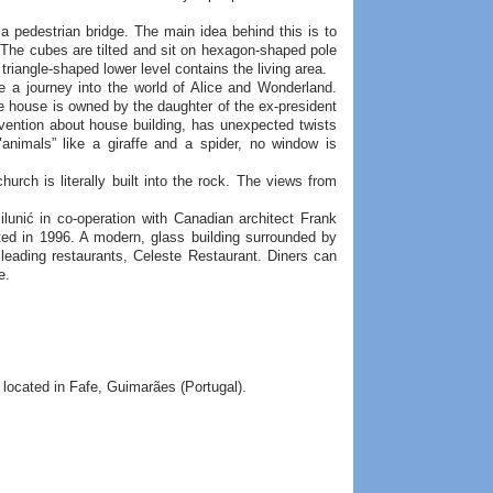
a pedestrian bridge. The main idea behind this is to
. The cubes are tilted and sit on hexagon-shaped pole
 triangle-shaped lower level contains the living area.
 a journey into the world of Alice and Wonderland.
e house is owned by the daughter of the ex-president
vention about house building, has unexpected twists
"animals” like a giraffe and a spider, no window is
urch is literally built into the rock. The views from
lunić in co-operation with Canadian architect Frank
ted in 1996. A modern, glass building surrounded by
 leading restaurants, Celeste Restaurant. Diners can
e.
located in Fafe, Guimarães (Portugal).