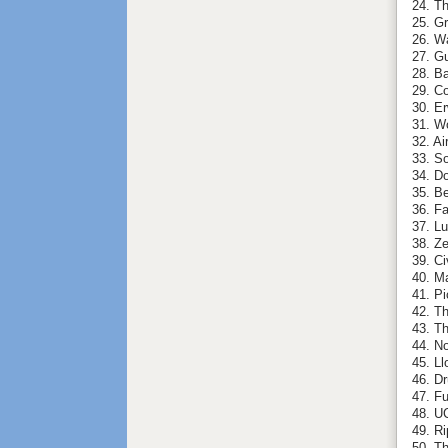
24. Th
25. G
26. W
27. G
28. Ba
29. C
30. E
31. W
32. A
33. So
34. D
35. Be
36. F
37. L
38. Ze
39. Ci
40. M
41. P
42. T
43. T
44. N
45. Ll
46. Dr
47. Fu
48. UC
49. Ri
50. Th