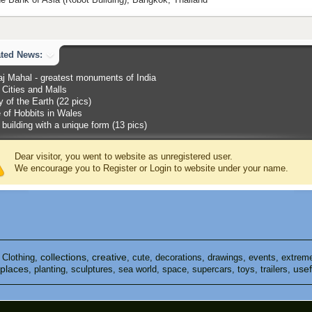
ated News:
aj Mahal - greatest monuments of India
Cities and Malls
 of the Earth (22 pics)
 of Hobbits in Wales
 building with a unique form (13 pics)
Dear visitor, you went to website as unregistered user.
We encourage you to Register or Login to website under your name.
collections
creative
,
Clothing
,
,
,
cute
,
decorations
,
drawings
,
events
,
extrem
places
usef
,
planting
,
sculptures
,
sea ​​world
,
space
,
supercars
,
toys
,
trailers
,