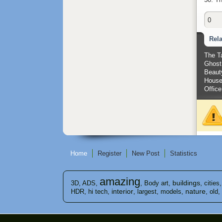
0
Rel
The T
Ghost 
Beauty
House
Office
Home
Register
New Post
Statistics
amazing
buildings
3D
,
ADS
,
,
Body art
,
,
cities
interior
nature
HDR
,
hi tech
,
,
largest
,
models
,
,
old
,