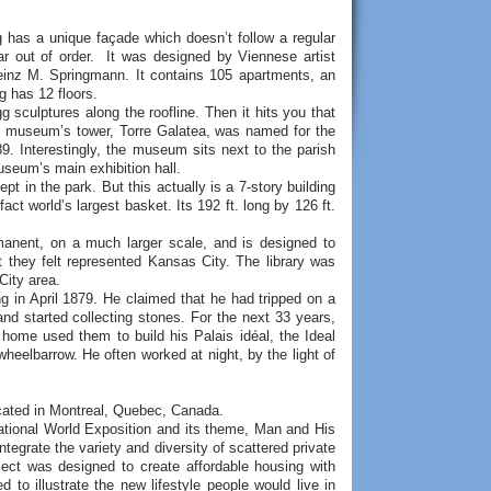
g has a unique façade which doesn’t follow a regular
ar out of order. It was designed by Viennese artist
einz M. Springmann. It contains 105 apartments, an
ng has 12 floors.
g sculptures along the roofline. Then it hits you that
he museum’s tower, Torre Galatea, was named for the
989. Interestingly, the museum sits next to the parish
useum’s main exhibition hall.
t in the park. But this actually is a 7-story building
t world’s largest basket. Its 192 ft. long by 126 ft.
ermanent, on a much larger scale, and is designed to
t they felt represented Kansas City. The library was
City area.
g in April 1879. He claimed that he had tripped on a
nd started collecting stones. For the next 33 years,
 home used them to build his Palais idéal, the Ideal
wheelbarrow. He often worked at night, by the light of
ocated in Montreal, Quebec, Canada.
national World Exposition and its theme, Man and His
integrate the variety and diversity of scattered private
ect was designed to create affordable housing with
 to illustrate the new lifestyle people would live in