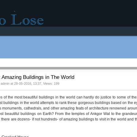
r good mood!
 Amazing Buildings in The World
 admin at 28-05-2016, 13:37, Views: 199
es of the most beautiful buildings in the world can hardly do justice to some of the 
st buildings in the world attempts to rank these gorgeous buildings based on the ey
 monuments, cathedrals, and other amazing feats of architecture renowned around 
st beautiful buildings on Earth? From the temples of Ankgor Wat to the grandeur
 there are dozens- if not hundreds- of amazing buildings to visit in the world and th