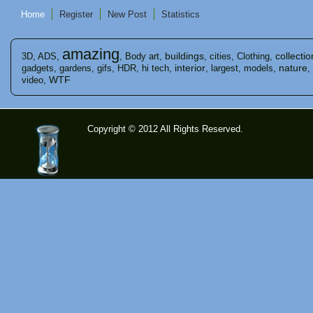
Home
Register
New Post
Statistics
amazing
buildings
collectio
3D
,
ADS
,
,
Body art
,
,
cities
,
Clothing
,
interior
nature
gadgets
,
gardens
,
gifs
,
HDR
,
hi tech
,
,
largest
,
models
,
,
WTF
video
,
Copyright © 2012 All Rights Reserved.
time-
tolose.co
m - Site
for good
mood!