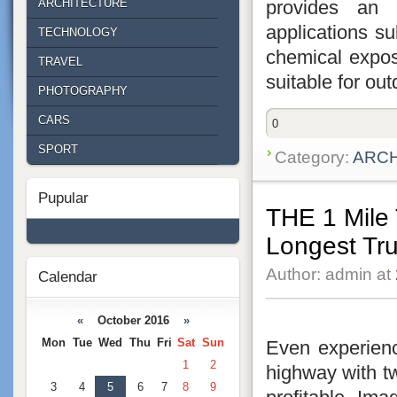
provides an e
ARCHITECTURE
applications s
TECHNOLOGY
chemical exposu
TRAVEL
suitable for out
PHOTOGRAPHY
CARS
0
SPORT
Category:
ARC
Pupular
THE 1 Mile
Longest Tr
Author: admin at
Calendar
«
October 2016
»
Mon
Tue
Wed
Thu
Fri
Sat
Sun
Even experienc
1
2
highway with t
3
4
5
6
7
8
9