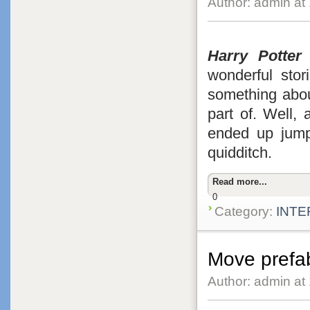
Author: admin at
Harry Potter
f
wonderful stori
something abou
part of. Well,
ended up jumpi
quidditch.
Read more...
0
Category:
INTE
Move prefa
Author: admin at