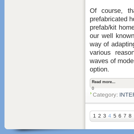
Of course, th
prefabricated ho
prefab/kit hom
our well known
way of adapting
various reaso
waves of moder
option.
Read more...
0
Category:
INTE
1
2
3
4
5
6
7
8