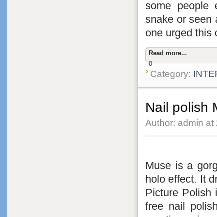
some people 
snake or seen 
one urged this 
Read more...
0
Category:
INTE
Nail polish
Author: admin at
Muse is a gorge
holo effect. It 
Picture Polish 
free nail poli