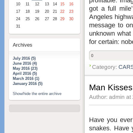
profitable. Ima
10
11
12
13
14
15
16
got a full mile
17
18
19
20
21
22
23
Angeles highway
24
25
26
27
28
29
30
message to onl
31
unknown what t
for certain: nob
Archives
0
July 2016 (5)
June 2016 (4)
Category:
CAR
May 2016 (23)
April 2016 (5)
March 2016 (1)
January 2016 (5)
Man Kisse
Show/hide the entire archive
Author: admin at
Have you eve
snakes. Have 