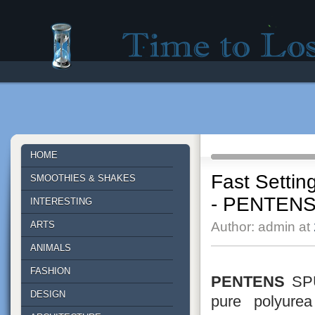
Time to lose - Site for good mood!
HOME
Fast Settin
SMOOTHIES & SHAKES
- PENTEN
INTERESTING
ARTS
Author: admin at
ANIMALS
FASHION
PENTENS
SPU
DESIGN
pure polyure