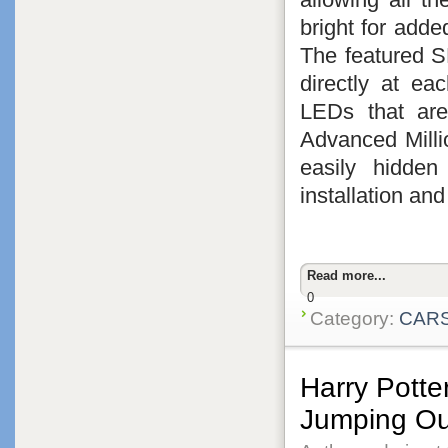
bright for adde
The featured 
directly at ea
LEDs that are
Advanced Milli
easily hidden
installation an
Read more...
0
Category:
CAR
Harry Potte
Jumping Ou