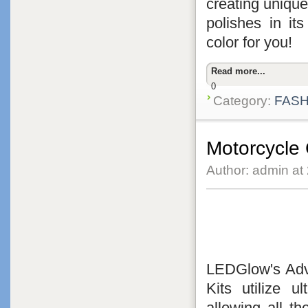
creating unique
polishes in its
color for you!
Read more...
0
Category:
FASH
Motorcycle
Author: admin at
LEDGlow's Adva
Kits utilize 
allowing all t