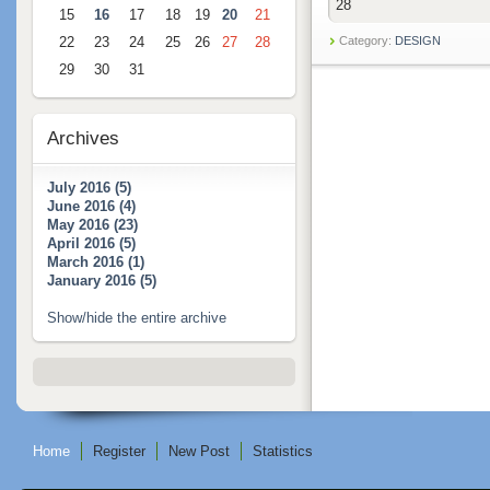
28
15
16
17
18
19
20
21
22
23
24
25
26
27
28
Category:
DESIGN
29
30
31
Archives
July 2016 (5)
June 2016 (4)
May 2016 (23)
April 2016 (5)
March 2016 (1)
January 2016 (5)
Show/hide the entire archive
Home
Register
New Post
Statistics