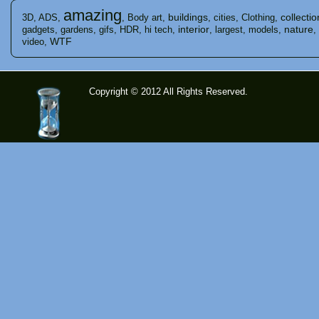
amazing
buildings
collectio
3D
,
ADS
,
,
Body art
,
,
cities
,
Clothing
,
interior
nature
gadgets
,
gardens
,
gifs
,
HDR
,
hi tech
,
,
largest
,
models
,
,
WTF
video
,
Copyright © 2012 All Rights Reserved.
time-
tolose.co
m - Site
for good
mood!