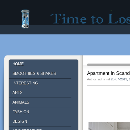
Time to lose - Site for good mood!
HOME
Apartment in Scandi
SMOOTHIES & SHAKES
Author: admin at
20-07-2013, 
INTERESTING
ARTS
ANIMALS
FASHION
DESIGN