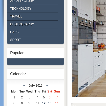
ARCHITECTURE
TECHNOLOGY
TRAVEL
PHOTOGRAPHY
CARS
SPORT
Pupular
Calendar
«
July 2013
»
Mon
Tue
Wed
Thu
Fri
Sat
Sun
1
2
3
4
5
6
7
8
9
10
11
12
13
14