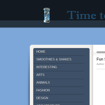
Time to lose - Site fo
HOME
Fun 
SMOOTHIES & SHAKES
Author:
INTERESTING
ARTS
ANIMALS
FASHION
DESIGN