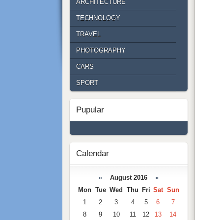
ARCHITECTURE
TECHNOLOGY
TRAVEL
PHOTOGRAPHY
CARS
SPORT
Pupular
Calendar
«
August 2016
»
Mon
Tue
Wed
Thu
Fri
Sat
Sun
1
2
3
4
5
6
7
8
9
10
11
12
13
14