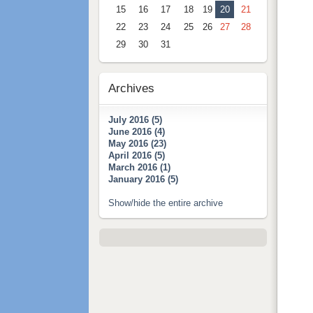
15
16
17
18
19
20
21
22
23
24
25
26
27
28
29
30
31
Archives
July 2016 (5)
June 2016 (4)
May 2016 (23)
April 2016 (5)
March 2016 (1)
January 2016 (5)
Show/hide the entire archive