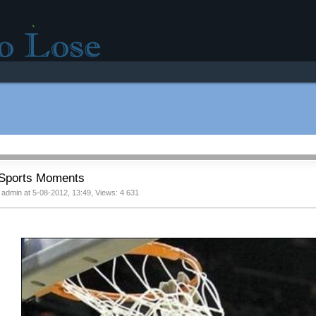
r good mood!
Sports Moments
 admin at 5-08-2012, 13:49, Views: 4 631