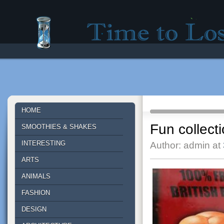
Time to lose - Site for good mood!
HOME
Fun collect
SMOOTHIES & SHAKES
INTERESTING
Author: admin at
ARTS
ANIMALS
FASHION
DESIGN