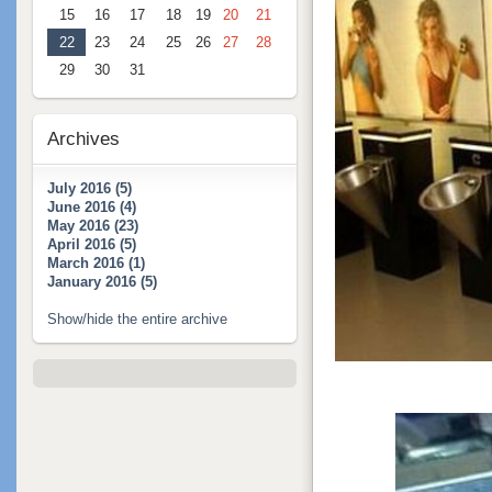
15
16
17
18
19
20
21
22
23
24
25
26
27
28
29
30
31
Archives
July 2016 (5)
June 2016 (4)
May 2016 (23)
April 2016 (5)
March 2016 (1)
January 2016 (5)
Show/hide the entire archive