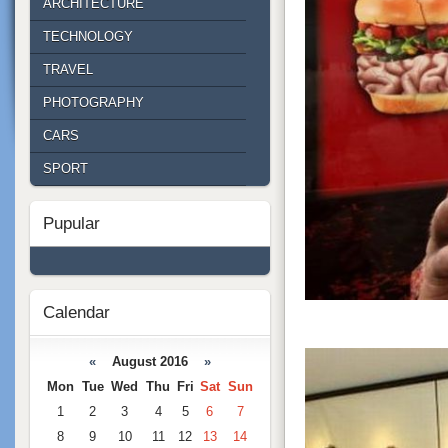
ARCHITECTURE
TECHNOLOGY
TRAVEL
PHOTOGRAPHY
CARS
SPORT
Pupular
Calendar
«
August 2016
»
Mon
Tue
Wed
Thu
Fri
Sat
Sun
1
2
3
4
5
6
7
8
9
10
11
12
13
14