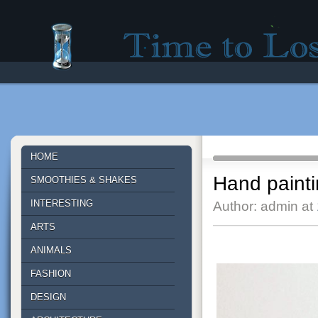
Time to lose - Site for good mood!
HOME
Hand paint
SMOOTHIES & SHAKES
INTERESTING
Author: admin at
ARTS
ANIMALS
FASHION
DESIGN