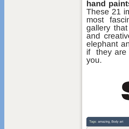
hand paint
These 21 im
most fasci
gallery tha
and creativ
elephant an
if they are
you.
Tags:
amazing
,
Body art