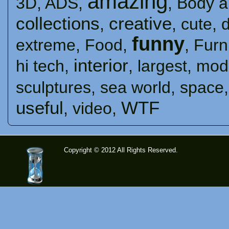
amazing
3D
,
ADS
,
,
Body a
collections
creative
,
,
cute
,
funny
extreme
,
Food
,
,
Furn
interior
hi tech
,
,
largest
,
mod
sculptures
,
sea ​​world
,
space
useful
WTF
,
video
,
Copyright © 2012 All Rights Reserved.
time-
tolose.co
m - Site
for good