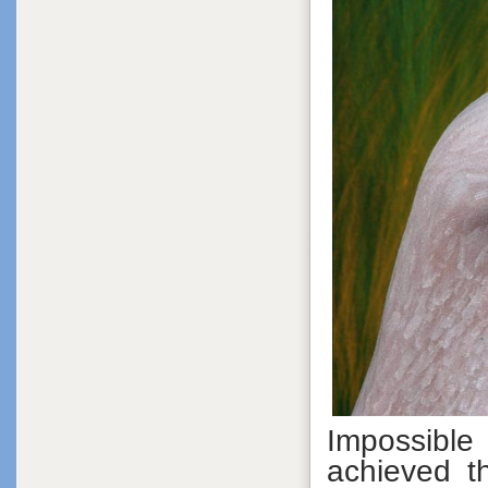
Impossible
achieved t