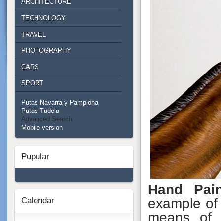
ARCHITECTURE
TECHNOLOGY
TRAVEL
PHOTOGRAPHY
CARS
SPORT
Putas Navarra y Pamplona
Putas Tudela
Advanced Search
Mobile version
Pupular
Hand Pain
Calendar
example of 
means of 