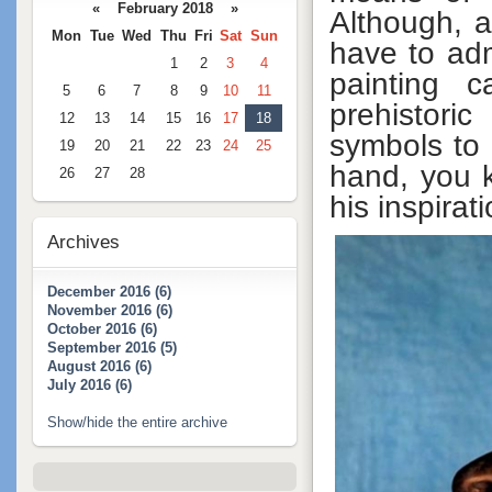
« February 2018 »
Although, a
Mon
Tue
Wed
Thu
Fri
Sat
Sun
have to ad
1
2
3
4
painting c
5
6
7
8
9
10
11
prehistori
12
13
14
15
16
17
18
symbols to 
19
20
21
22
23
24
25
hand, you k
26
27
28
his inspirat
Archives
December 2016 (6)
November 2016 (6)
October 2016 (6)
September 2016 (5)
August 2016 (6)
July 2016 (6)
Show/hide the entire archive