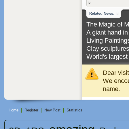
5
Related News:
The Magic of 
A giant hand i
Living Paintin
Clay sculptures
World's largest 
Dear visi
We encour
name.
Home
Register
New Post
Statistics