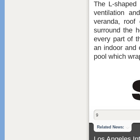
The L-shaped 
ventilation an
veranda, roof
surround the h
every part of 
an indoor and 
pool which wra
9
Related News:
Los Angeles Int