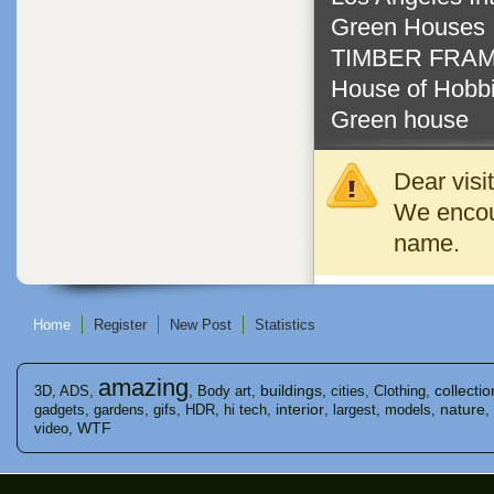
Green Houses
TIMBER FRAM
House of Hobbi
Green house
Dear visi
We encour
name.
Home
Register
New Post
Statistics
amazing
buildings
collectio
3D
,
ADS
,
,
Body art
,
,
cities
,
Clothing
,
interior
nature
gadgets
,
gardens
,
gifs
,
HDR
,
hi tech
,
,
largest
,
models
,
,
WTF
video
,