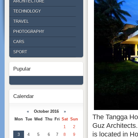
ARCHITECTURE
TECHNOLOGY
TRAVEL
PHOTOGRAPHY
CARS
SPORT
Pupular
Calendar
«
October 2016
»
The Tangga Hou
Mon
Tue
Wed
Thu
Fri
Sat
Sun
Guz Architects
1
2
is located in Ho
3
4
5
6
7
8
9