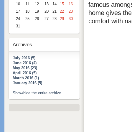
famous amongst
10
11
12
13
14
15
16
home gives the 
17
18
19
20
21
22
23
24
25
26
27
28
29
30
comfort with nat
31
Archives
July 2016 (5)
June 2016 (4)
May 2016 (23)
April 2016 (5)
March 2016 (1)
January 2016 (5)
Show/hide the entire archive