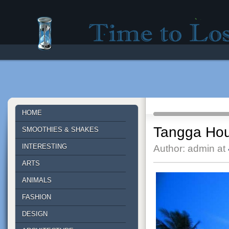
Time to lose - Site for good mood!
HOME
Tangga Hous
SMOOTHIES & SHAKES
INTERESTING
Author: admin at
ARTS
ANIMALS
FASHION
DESIGN