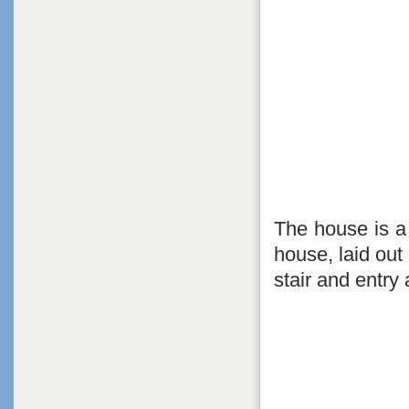
The house is a 
house, laid out
stair and entry 