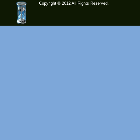
Copyright © 2012 All Rights Reserved.
time-
tolose.co
m - Site
for good
mood!