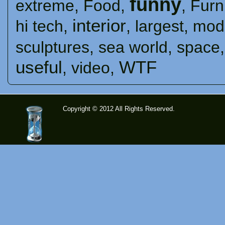
funny
extreme
,
Food
,
,
Furn
interior
hi tech
,
,
largest
,
mod
sculptures
,
sea ​​world
,
space
useful
WTF
,
video
,
Copyright © 2012 All Rights Reserved.
time-
tolose.co
m - Site
for good
mood!