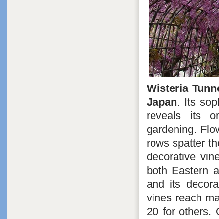
Wisteria Tunn
Japan
. Its so
reveals its o
gardening. Flo
rows spatter th
decorative vin
both Eastern a
and its decora
vines reach mat
20 for others. 