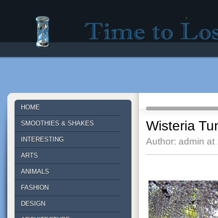
Time to lose - Site for good mood!
HOME
Wisteria Tu
SMOOTHIES & SHAKES
INTERESTING
Author: admin at
ARTS
ANIMALS
FASHION
DESIGN