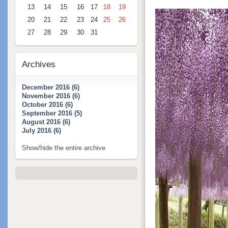
13
14
15
16
17
18
19
20
21
22
23
24
25
26
27
28
29
30
31
Archives
December 2016 (6)
November 2016 (6)
October 2016 (6)
September 2016 (5)
August 2016 (6)
July 2016 (6)
Show/hide the entire archive