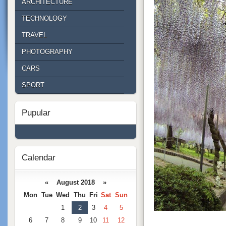
ARCHITECTURE
TECHNOLOGY
TRAVEL
PHOTOGRAPHY
CARS
SPORT
Pupular
Calendar
« August 2018 »
Mon
Tue
Wed
Thu
Fri
Sat
Sun
1
2
3
4
5
6
7
8
9
10
11
12