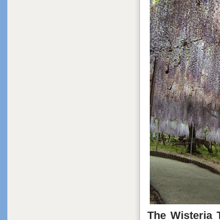
The Wisteria 