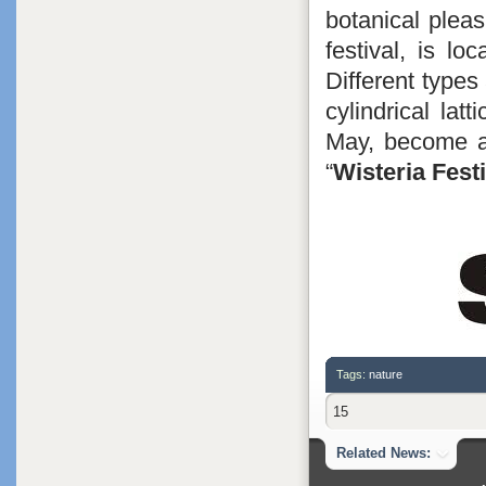
botanical plea
festival, is lo
Different types
cylindrical lat
May, become a 
“
Wisteria Festi
Tags:
nature
15
Related News: