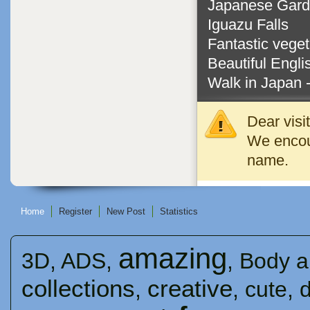
Japanese Gar
Iguazu Falls
Fantastic vege
Beautiful Engl
Walk in Japan 
Dear visi
We encour
name.
Home
Register
New Post
Statistics
amazing
3D
,
ADS
,
,
Body a
collections
creative
,
,
cute
,