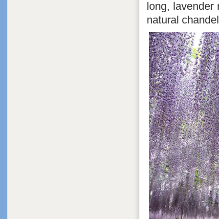
long, lavender
natural chandel