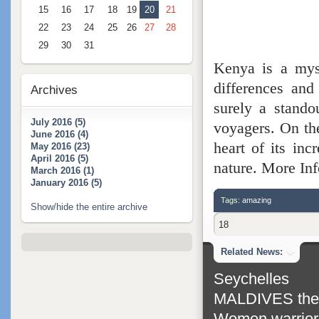
15
16
17
18
19
20
21
22
23
24
25
26
27
28
29
30
31
Kenya is a myst
differences and
Archives
surely a stando
July 2016 (5)
voyagers. On the
June 2016 (4)
heart of its inc
May 2016 (23)
April 2016 (5)
nature. More Inf
March 2016 (1)
January 2016 (5)
Tags:
amazing
Show/hide the entire archive
18
Related News:
Seychelles
MALDIVES the m
Women warrior