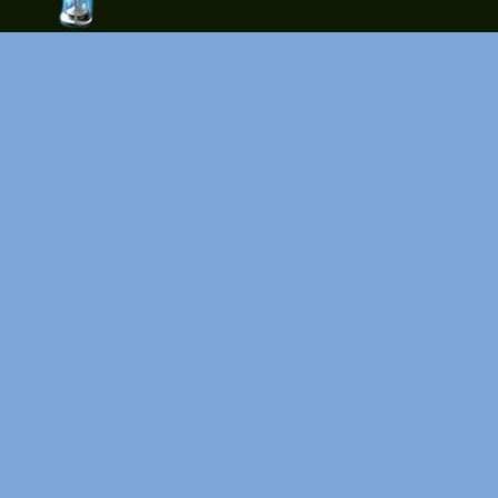
time-
tolose.co
m - Site
for good
mood!