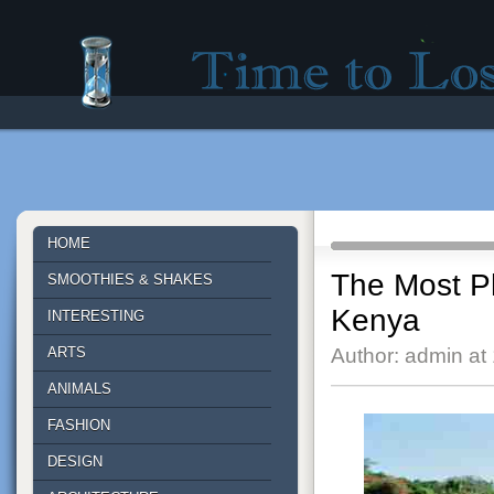
Time to lose - Site for good mood!
HOME
The Most Ph
SMOOTHIES & SHAKES
Kenya
INTERESTING
ARTS
Author: admin at
ANIMALS
FASHION
DESIGN