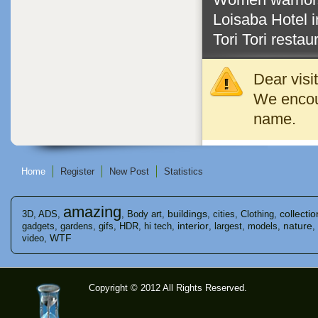
Loisaba Hotel 
Tori Tori restau
Dear visi
We encour
name.
Home
Register
New Post
Statistics
amazing
buildings
collectio
3D
,
ADS
,
,
Body art
,
,
cities
,
Clothing
,
interior
nature
gadgets
,
gardens
,
gifs
,
HDR
,
hi tech
,
,
largest
,
models
,
,
WTF
video
,
Copyright © 2012 All Rights Reserved.