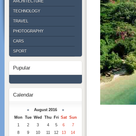
ARCHITECTURE
TECHNOLOGY
TRAVEL
PHOTOGRAPHY
CARS
SPORT
Pupular
Calendar
«
August 2016
»
Mon
Tue
Wed
Thu
Fri
Sat
Sun
1
2
3
4
5
6
7
8
9
10
11
12
13
14